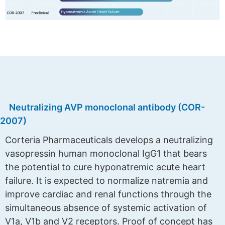
Neutralizing AVP monoclonal antibody (COR-
2007)
Corteria Pharmaceuticals develops a neutralizing
vasopressin human monoclonal IgG1 that bears
the potential to cure hyponatremic acute heart
failure. It is expected to normalize natremia and
improve cardiac and renal functions through the
simultaneous absence of systemic activation of
V1a, V1b and V2 receptors. Proof of concept has