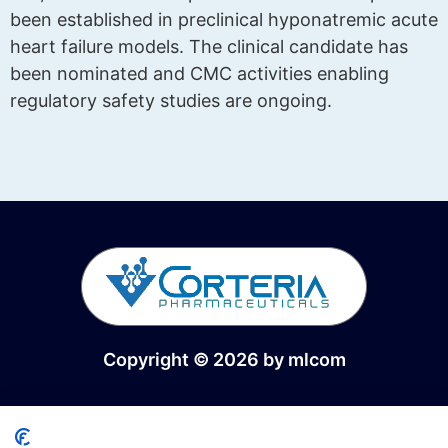
been established in preclinical hyponatremic acute
heart failure models. The clinical candidate has
been nominated and CMC activities enabling
regulatory safety studies are ongoing.
Copyright © 2026 by
mlcom
Interceptive therapies for the treatment of heart