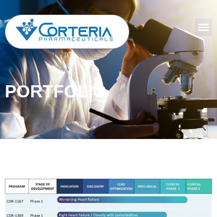
PORTFOLIO